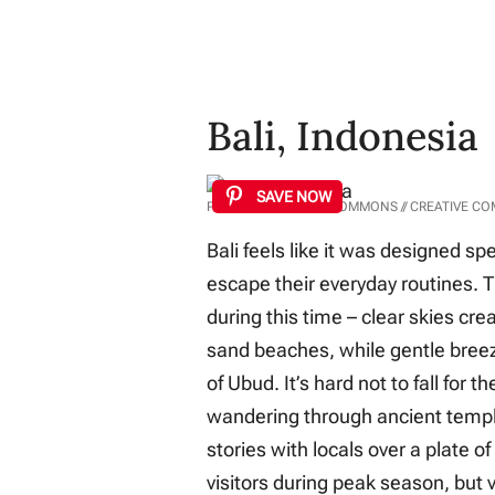
Bali, Indonesia
SAVE NOW
PHOTO: WIKIMEDIA COMMONS // CREATIVE C
Bali feels like it was designed spe
escape their everyday routines. T
during this time – clear skies cre
sand beaches, while gentle breez
of Ubud. It’s hard not to fall for 
wandering through ancient temple
stories with locals over a plate of
visitors during peak season, but v