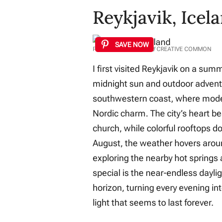
Reykjavik, Icel
SAVE NOW
PHOTO: FELIX WONG // CREATIVE COMMON
I first visited Reykjavik on a sum
midnight sun and outdoor adventur
southwestern coast, where moder
Nordic charm. The city’s heart be
church, while colorful rooftops d
August, the weather hovers aroun
exploring the nearby hot springs
special is the near-endless dayli
horizon, turning every evening in
light that seems to last forever.