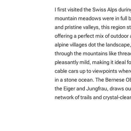
I first visited the Swiss Alps du
mountain meadows were in full 
and pristine valleys, this region 
offering a perfect mix of outdoor
alpine villages dot the landscape
through the mountains like thread
pleasantly mild, making it ideal f
cable cars up to viewpoints wher
in a stone ocean. The Bernese O
the Eiger and Jungfrau, draws ou
network of trails and crystal-cle