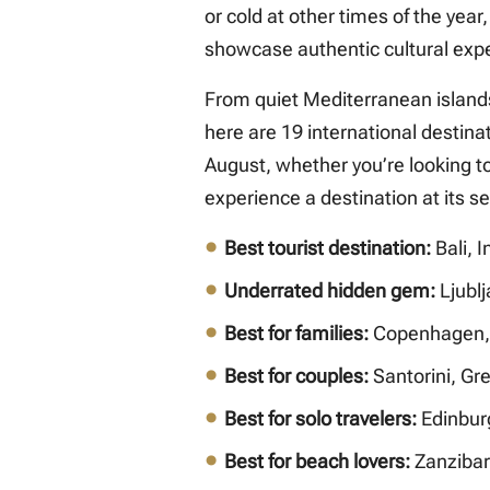
or cold at other times of the year
showcase authentic cultural exp
From quiet Mediterranean island
here are 19 international destinat
August, whether you’re looking t
experience a destination at its s
Best tourist destination:
Bali, 
Underrated hidden gem:
Ljublj
Best for families:
Copenhagen,
Best for couples:
Santorini, Gr
Best for solo travelers:
Edinbur
Best for beach lovers:
Zanzibar