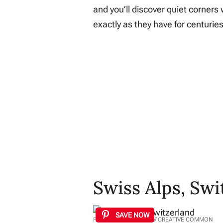
and you’ll discover quiet corners 
exactly as they have for centuries
Swiss Alps, Swi
SAVE NOW
PHOTO: DEVIANTART // CREATIVE COMMON