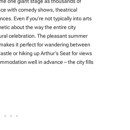
ome one giant stage as thousands of
pace with comedy shows, theatrical
es. Even if you’re not typically into arts
etic about the way the entire city
tural celebration. The pleasant summer
 makes it perfect for wandering between
stle or hiking up Arthur’s Seat for views
mmodation well in advance – the city fills