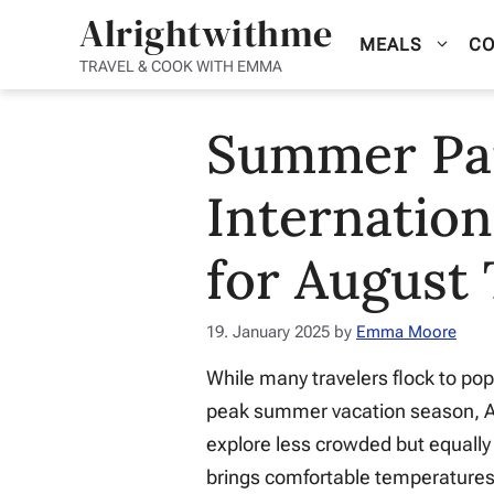
Skip
Alrightwithme
MEALS
CO
to
TRAVEL & COOK WITH EMMA
content
Summer Par
Internation
for August 
19. January 2025
by
Emma Moore
While many travelers flock to pop
peak summer vacation season, Au
explore less crowded but equally
brings comfortable temperatures 