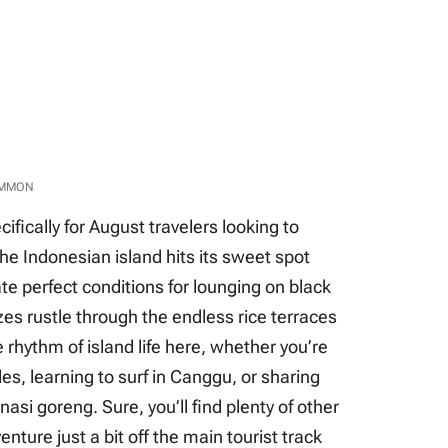
OMMON
cifically for August travelers looking to
he Indonesian island hits its sweet spot
ate perfect conditions for lounging on black
es rustle through the endless rice terraces
the rhythm of island life here, whether you’re
s, learning to surf in Canggu, or sharing
 nasi goreng. Sure, you’ll find plenty of other
enture just a bit off the main tourist track