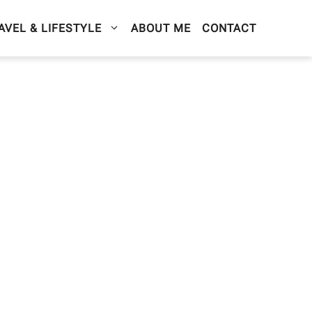
AVEL & LIFESTYLE
ABOUT ME
CONTACT