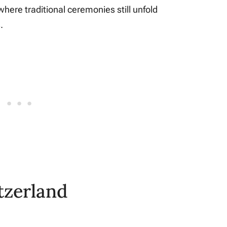
where traditional ceremonies still unfold
.
tzerland