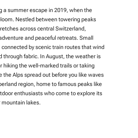
ring a summer escape in 2019, when the
bloom. Nestled between towering peaks
stretches across central Switzerland,
 adventure and peaceful retreats. Small
, connected by scenic train routes that wind
 through fabric. In August, the weather is
or hiking the well-marked trails or taking
e the Alps spread out before you like waves
berland region, home to famous peaks like
tdoor enthusiasts who come to explore its
ar mountain lakes.