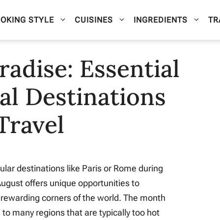
OKING STYLE
CUISINES
INGREDIENTS
TR
adise: Essential
al Destinations
Travel
ular destinations like Paris or Rome during
gust offers unique opportunities to
 rewarding corners of the world. The month
to many regions that are typically too hot