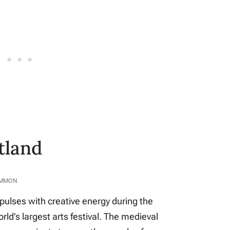
tland
OMMON
 pulses with creative energy during the
rld’s largest arts festival. The medieval