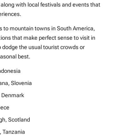
, along with local festivals and events that
eriences.
s to mountain towns in South America,
ions that make perfect sense to visit in
o dodge the usual tourist crowds or
easonal best.
Indonesia
ana, Slovenia
 Denmark
eece
gh, Scotland
, Tanzania