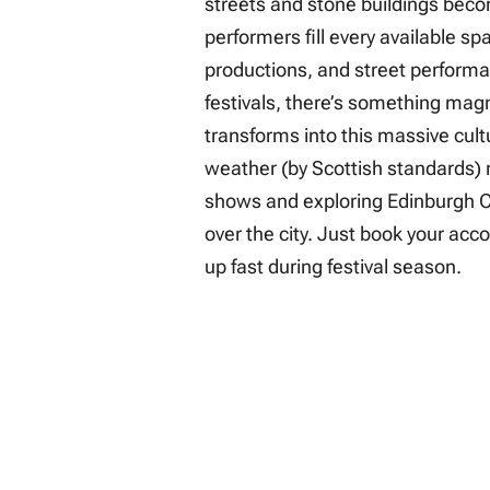
streets and stone buildings bec
performers fill every available s
productions, and street performanc
festivals, there’s something magn
transforms into this massive cul
weather (by Scottish standards)
shows and exploring Edinburgh Ca
over the city. Just book your acco
up fast during festival season.