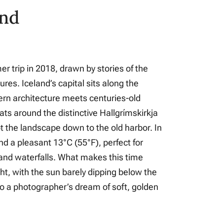
and
mer trip in 2018, drawn by stories of the
es. Iceland’s capital sits along the
n architecture meets centuries-old
ats around the distinctive Hallgrímskirkja
ot the landscape down to the old harbor. In
d a pleasant 13°C (55°F), perfect for
 and waterfalls. What makes this time
ght, with the sun barely dipping below the
to a photographer’s dream of soft, golden