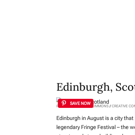
Edinburgh, Sco
SAVE NOW
PHOTO: WIKIMEDIA COMMONS // CREATIVE C
Edinburgh in August is a city that
legendary Fringe Festival – the wo