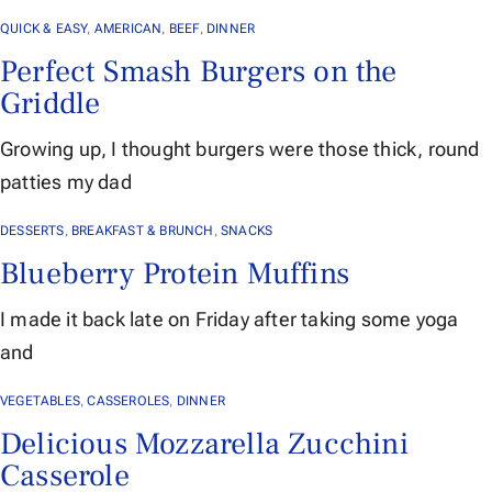
QUICK & EASY
,
AMERICAN
,
BEEF
,
DINNER
Perfect Smash Burgers on the
Griddle
Growing up, I thought burgers were those thick, round
patties my dad
DESSERTS
,
BREAKFAST & BRUNCH
,
SNACKS
Blueberry Protein Muffins
I made it back late on Friday after taking some yoga
and
VEGETABLES
,
CASSEROLES
,
DINNER
Delicious Mozzarella Zucchini
Casserole