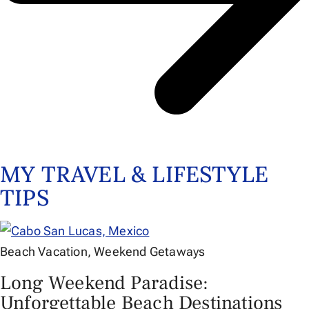
MY TRAVEL & LIFESTYLE
TIPS
Beach Vacation
,
Weekend Getaways
Long Weekend Paradise:
Unforgettable Beach Destinations