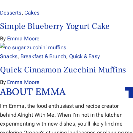
Desserts
,
Cakes
Simple Blueberry Yogurt Cake
By
Emma Moore
Snacks
,
Breakfast & Brunch
,
Quick & Easy
Quick Cinnamon Zucchini Muffins
By
Emma Moore
ABOUT EMMA
I’m Emma, the food enthusiast and recipe creator
behind Alright With Me. When I’m not in the kitchen
experimenting with new dishes, you’ll likely find me
exploring Oregon’s stunning landscapes or planning my