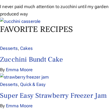
I never paid much attention to zucchini until my garden
produced way
FAVORITE RECIPES
Desserts
,
Cakes
Zucchini Bundt Cake
By
Emma Moore
Desserts
,
Quick & Easy
Super Easy Strawberry Freezer Jam
By
Emma Moore