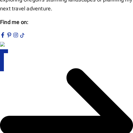
next travel adventure.
Find me on: