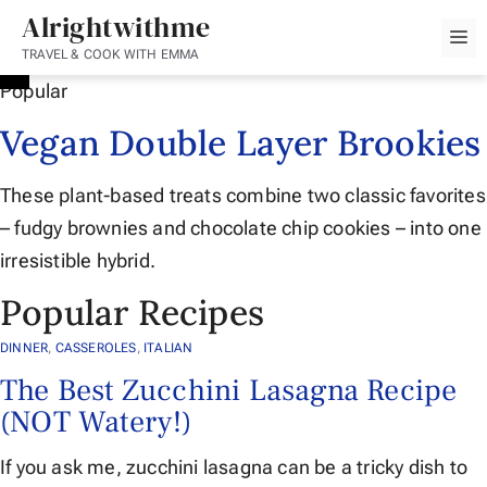
Skip
Alrightwithme
M
to
TRAVEL & COOK WITH EMMA
content
Popular
Vegan Double Layer Brookies
These plant-based treats combine two classic favorites
– fudgy brownies and chocolate chip cookies – into one
irresistible hybrid.
Popular Recipes
DINNER
,
CASSEROLES
,
ITALIAN
The Best Zucchini Lasagna Recipe
(NOT Watery!)
If you ask me, zucchini lasagna can be a tricky dish to