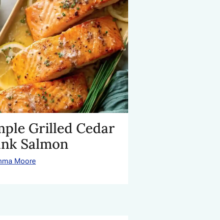
mple Grilled Cedar
ank Salmon
mma Moore