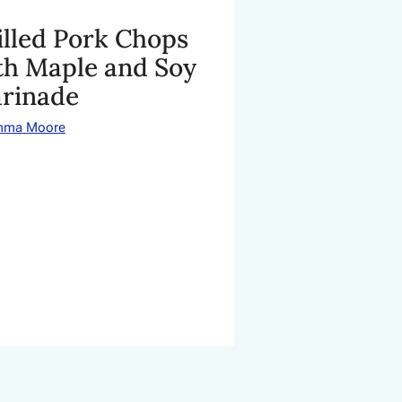
illed Pork Chops
th Maple and Soy
rinade
mma Moore