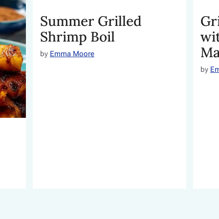
Summer Grilled
Gr
Shrimp Boil
wi
Ma
by
Emma Moore
by
E