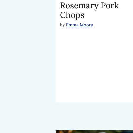
Rosemary Pork
Chops
by
Emma Moore