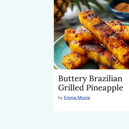
Buttery Brazilian
Grilled Pineapple
by
Emma Moore