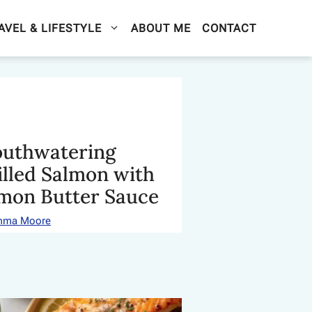
AVEL & LIFESTYLE
ABOUT ME
CONTACT
uthwatering
illed Salmon with
mon Butter Sauce
mma Moore