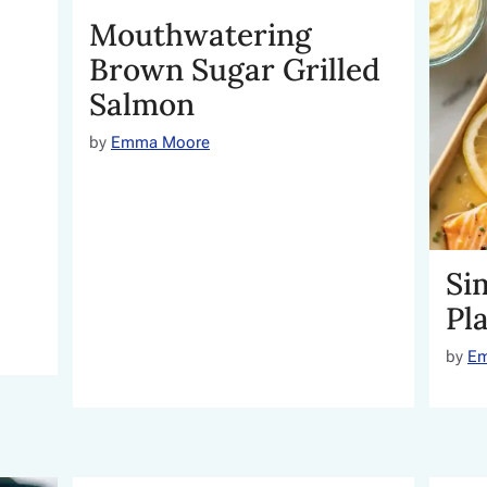
Mouthwatering
Brown Sugar Grilled
Salmon
by
Emma Moore
Si
Pl
by
E