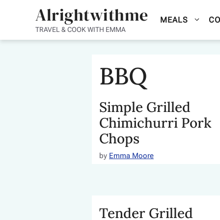
Skip
Alrightwithme
MEALS
CO
to
TRAVEL & COOK WITH EMMA
content
BBQ
Simple Grilled
Chimichurri Pork
Chops
by
Emma Moore
Tender Grilled