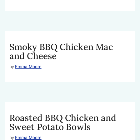
Smoky BBQ Chicken Mac
and Cheese
by
Emma Moore
Roasted BBQ Chicken and
Sweet Potato Bowls
by
Emma Moore