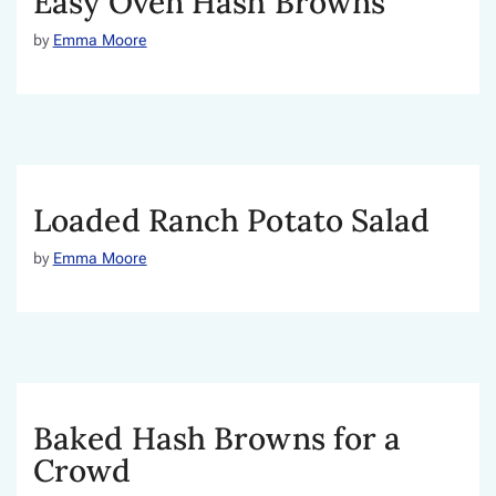
Easy Oven Hash Browns
by
Emma Moore
Loaded Ranch Potato Salad
by
Emma Moore
Baked Hash Browns for a
Crowd