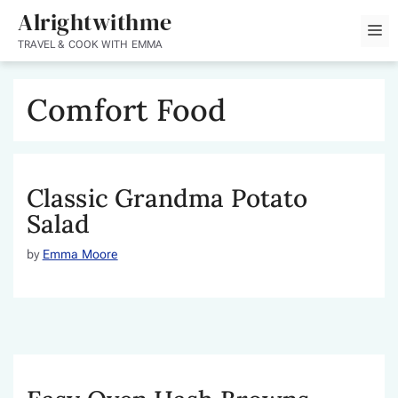
Skip
Alrightwithme
M
to
TRAVEL & COOK WITH EMMA
content
Comfort Food
Classic Grandma Potato
Salad
by
Emma Moore