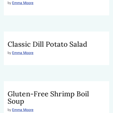
by
Emma Moore
Classic Dill Potato Salad
by
Emma Moore
Gluten-Free Shrimp Boil
Soup
by
Emma Moore