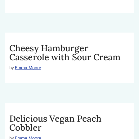
Cheesy Hamburger
Casserole with Sour Cream
by
Emma Moore
Delicious Vegan Peach
Cobbler
by
Emma Moore