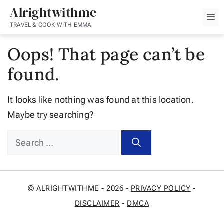
Skip
Alrightwithme
M
to
TRAVEL & COOK WITH EMMA
content
Oops! That page can’t be
found.
It looks like nothing was found at this location.
Maybe try searching?
Search
for:
© ALRIGHTWITHME - 2026 -
PRIVACY POLICY
-
DISCLAIMER
-
DMCA