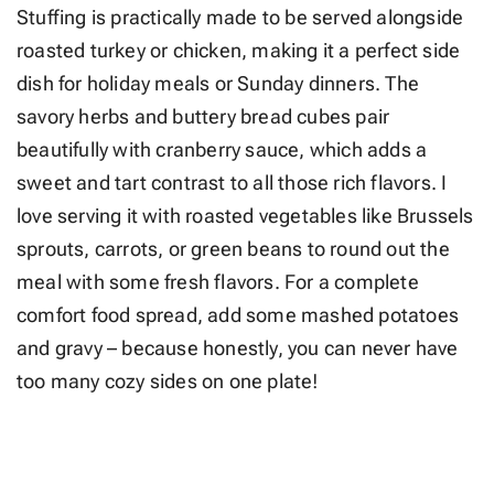
Stuffing is practically made to be served alongside
roasted turkey or chicken, making it a perfect side
dish for holiday meals or Sunday dinners. The
savory herbs and buttery bread cubes pair
beautifully with cranberry sauce, which adds a
sweet and tart contrast to all those rich flavors. I
love serving it with roasted vegetables like Brussels
sprouts, carrots, or green beans to round out the
meal with some fresh flavors. For a complete
comfort food spread, add some mashed potatoes
and gravy – because honestly, you can never have
too many cozy sides on one plate!