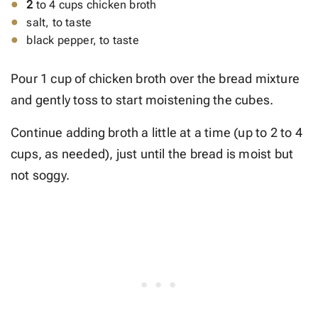
2
to 4 cups chicken broth
salt, to taste
black pepper, to taste
Pour 1 cup of chicken broth over the bread mixture
and gently toss to start moistening the cubes.
Continue adding broth a little at a time (up to 2 to 4
cups, as needed), just until the bread is moist but
not soggy.