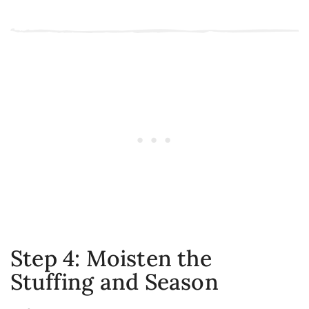
Step 4: Moisten the
Stuffing and Season