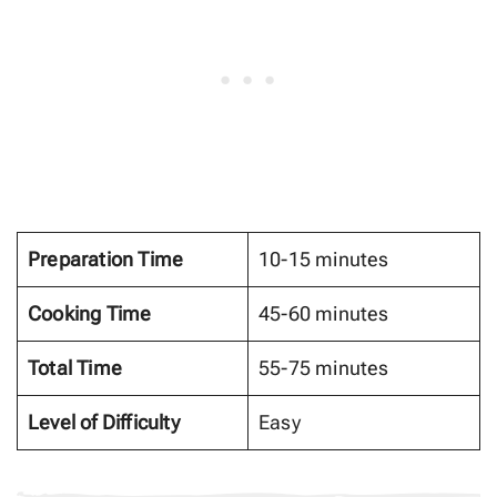
Preparation Time
10-15 minutes
Cooking Time
45-60 minutes
Total Time
55-75 minutes
Level of Difficulty
Easy