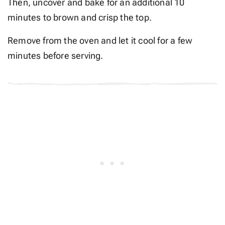
Then, uncover and bake for an additional 10
minutes to brown and crisp the top.
Remove from the oven and let it cool for a few
minutes before serving.