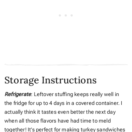
Storage Instructions
Refrigerate
: Leftover stuffing keeps really well in
the fridge for up to 4 days in a covered container. I
actually think it tastes even better the next day
when all those flavors have had time to meld
together! It’s perfect for making turkey sandwiches