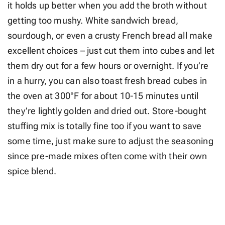
it holds up better when you add the broth without
getting too mushy. White sandwich bread,
sourdough, or even a crusty French bread all make
excellent choices – just cut them into cubes and let
them dry out for a few hours or overnight. If you’re
in a hurry, you can also toast fresh bread cubes in
the oven at 300°F for about 10-15 minutes until
they’re lightly golden and dried out. Store-bought
stuffing mix is totally fine too if you want to save
some time, just make sure to adjust the seasoning
since pre-made mixes often come with their own
spice blend.