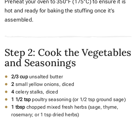
Preheat your oven to 350°F (175°C) to ensure it is
hot and ready for baking the stuffing once it’s
assembled.
Step 2: Cook the Vegetables
and Seasonings
2/3 cup
unsalted butter
2
small yellow onions, diced
4
celery stalks, diced
1 1/2 tsp
poultry seasoning (or 1/2 tsp ground sage)
1 tbsp
chopped mixed fresh herbs (sage, thyme,
rosemary; or 1 tsp dried herbs)