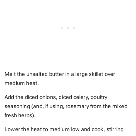
Melt the unsalted butter in a large skillet over
medium heat.
Add the diced onions, diced celery, poultry
seasoning (and, if using, rosemary from the mixed
fresh herbs).
Lower the heat to medium low and cook, stirring