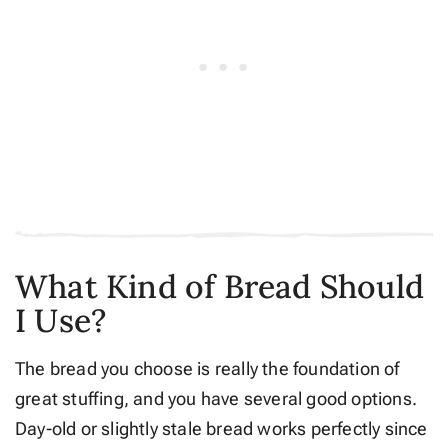
What Kind of Bread Should
I Use?
The bread you choose is really the foundation of
great stuffing, and you have several good options.
Day-old or slightly stale bread works perfectly since