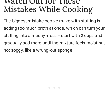
Watch Out for These
Mistakes While Cooking
The biggest mistake people make with stuffing is
adding too much broth at once, which can turn your
stuffing into a mushy mess – start with 2 cups and
gradually add more until the mixture feels moist but
not soggy, like a wrung-out sponge.