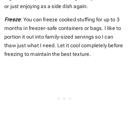
or just enjoying as a side dish again.
Freeze
: You can freeze cooked stuffing for up to 3
months in freezer-safe containers or bags. I like to
portion it out into family-sized servings so I can
thaw just what I need. Let it cool completely before
freezing to maintain the best texture.