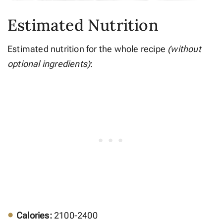
Estimated Nutrition
Estimated nutrition for the whole recipe
(without
optional ingredients)
:
Calories:
2100-2400