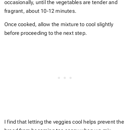
occasionally, until the vegetables are tender and
fragrant, about 10-12 minutes.
Once cooked, allow the mixture to cool slightly
before proceeding to the next step.
I find that letting the veggies cool helps prevent the