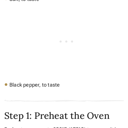
Black pepper, to taste
Step 1: Preheat the Oven