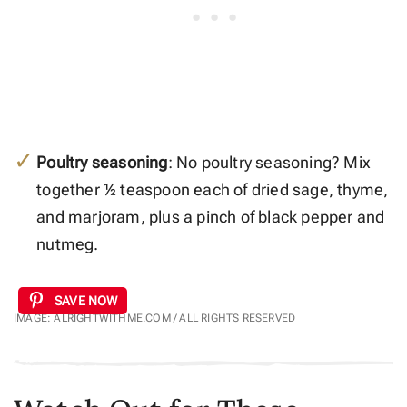
Poultry seasoning
: No poultry seasoning? Mix
together ½ teaspoon each of dried sage, thyme,
and marjoram, plus a pinch of black pepper and
nutmeg.
SAVE NOW
IMAGE: ALRIGHTWITHME.COM / ALL RIGHTS RESERVED