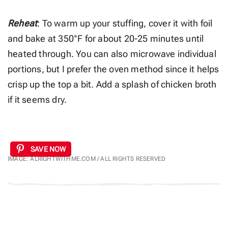
Reheat
: To warm up your stuffing, cover it with foil
and bake at 350°F for about 20-25 minutes until
heated through. You can also microwave individual
portions, but I prefer the oven method since it helps
crisp up the top a bit. Add a splash of chicken broth
if it seems dry.
SAVE NOW
IMAGE: ALRIGHTWITHME.COM / ALL RIGHTS RESERVED