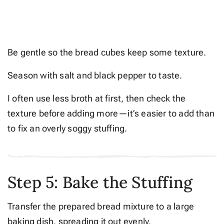
Be gentle so the bread cubes keep some texture.
Season with salt and black pepper to taste.
I often use less broth at first, then check the
texture before adding more—it’s easier to add than
to fix an overly soggy stuffing.
Step 5: Bake the Stuffing
Transfer the prepared bread mixture to a large
baking dish, spreading it out evenly.