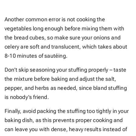
Another common error is not cooking the
vegetables long enough before mixing them with
the bread cubes, so make sure your onions and
celery are soft and translucent, which takes about
8-10 minutes of sautéing.
Don’t skip seasoning your stuffing properly – taste
the mixture before baking and adjust the salt,
pepper, and herbs as needed, since bland stuffing
is nobody’s friend.
Finally, avoid packing the stuffing too tightly in your
baking dish, as this prevents proper cooking and
can leave you with dense, heavy results instead of