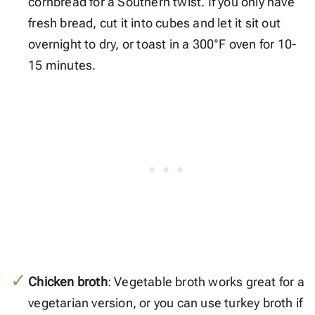
cornbread for a Southern twist. If you only have
fresh bread, cut it into cubes and let it sit out
overnight to dry, or toast in a 300°F oven for 10-
15 minutes.
Chicken broth
: Vegetable broth works great for a
vegetarian version, or you can use turkey broth if