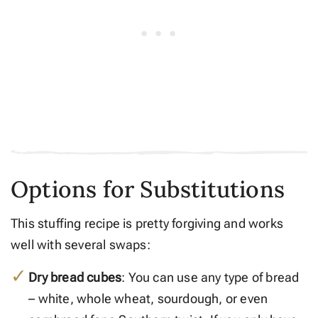
Options for Substitutions
This stuffing recipe is pretty forgiving and works
well with several swaps:
Dry bread cubes
: You can use any type of bread
– white, whole wheat, sourdough, or even