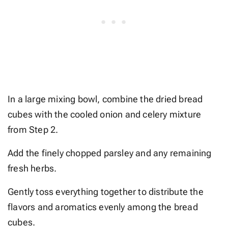
In a large mixing bowl, combine the dried bread
cubes with the cooled onion and celery mixture
from Step 2.
Add the finely chopped parsley and any remaining
fresh herbs.
Gently toss everything together to distribute the
flavors and aromatics evenly among the bread
cubes.