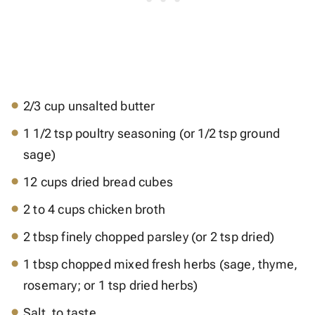
2/3 cup unsalted butter
1 1/2 tsp poultry seasoning (or 1/2 tsp ground
sage)
12 cups dried bread cubes
2 to 4 cups chicken broth
2 tbsp finely chopped parsley (or 2 tsp dried)
1 tbsp chopped mixed fresh herbs (sage, thyme,
rosemary; or 1 tsp dried herbs)
Salt, to taste