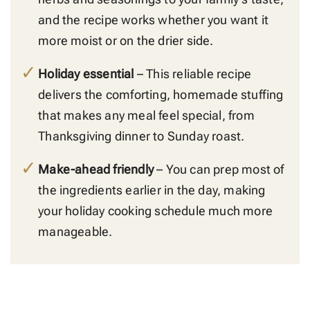
and the recipe works whether you want it
more moist or on the drier side.
Holiday essential
– This reliable recipe
delivers the comforting, homemade stuffing
that makes any meal feel special, from
Thanksgiving dinner to Sunday roast.
Make-ahead friendly
– You can prep most of
the ingredients earlier in the day, making
your holiday cooking schedule much more
manageable.