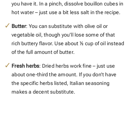
you have it. In a pinch, dissolve bouillon cubes in
hot water – just use a bit less salt in the recipe.
Butter
: You can substitute with olive oil or
vegetable oil, though you’ll lose some of that
rich buttery flavor. Use about ½ cup of oil instead
of the full amount of butter.
Fresh herbs
: Dried herbs work fine – just use
about one-third the amount. If you don’t have
the specific herbs listed, Italian seasoning
makes a decent substitute.