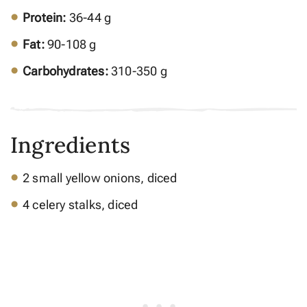
Protein:
36-44 g
Fat:
90-108 g
Carbohydrates:
310-350 g
Ingredients
2 small yellow onions, diced
4 celery stalks, diced