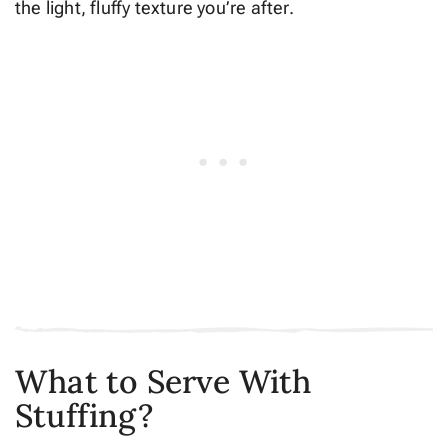
the light, fluffy texture you’re after.
What to Serve With
Stuffing?