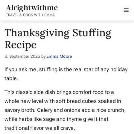
Skip
Alrightwithme
M
to
TRAVEL & COOK WITH EMMA
content
Thanksgiving Stuffing
Recipe
3. September 2025
by
Emma Moore
If you ask me, stuffing is the real star of any holiday
table.
This classic side dish brings comfort food to a
whole new level with soft bread cubes soaked in
savory broth. Celery and onions add a nice crunch,
while herbs like sage and thyme give it that
traditional flavor we all crave.