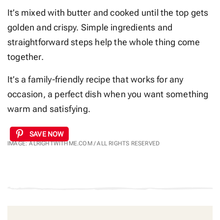
It’s mixed with butter and cooked until the top gets
golden and crispy. Simple ingredients and
straightforward steps help the whole thing come
together.
It’s a family-friendly recipe that works for any
occasion, a perfect dish when you want something
warm and satisfying.
SAVE NOW
IMAGE: ALRIGHTWITHME.COM / ALL RIGHTS RESERVED