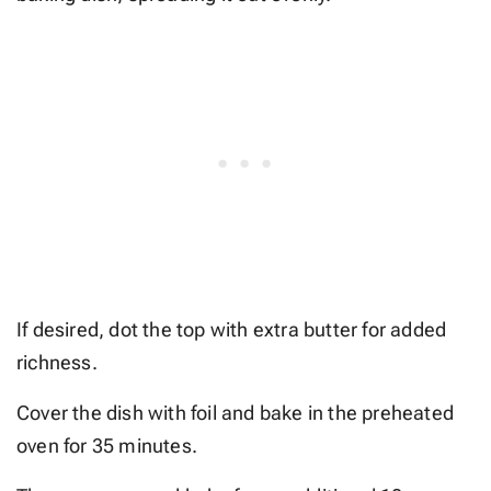
If desired, dot the top with extra butter for added
richness.
Cover the dish with foil and bake in the preheated
oven for 35 minutes.