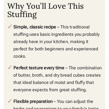
Why You’ll Love This
Stuffing
Simple, classic recipe
– This traditional
stuffing uses basic ingredients you probably
already have in your kitchen, making it
perfect for both beginners and experienced
cooks.
Perfect texture every time
– The combination
of butter, broth, and dry bread cubes creates
that ideal balance of moist and fluffy that
everyone expects from great stuffing.
Flexible preparation
– You can adjust the
herbs and seasonings to your family’s taste,