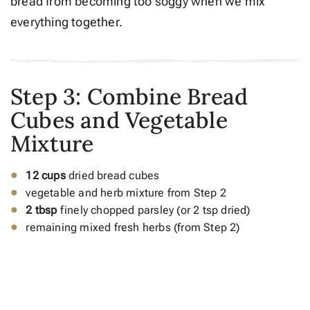
bread from becoming too soggy when we mix
everything together.
Step 3: Combine Bread
Cubes and Vegetable
Mixture
12 cups
dried bread cubes
vegetable and herb mixture from Step 2
2 tbsp
finely chopped parsley (or 2 tsp dried)
remaining mixed fresh herbs (from Step 2)