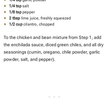
1/4 tsp
salt
1/8 tsp
pepper
2 tbsp
lime juice, freshly squeezed
1/2 cup
cilantro, chopped
To the chicken and bean mixture from Step 1, add
the enchilada sauce, diced green chiles, and all dry
seasonings (cumin, oregano, chile powder, garlic
powder, salt, and pepper).