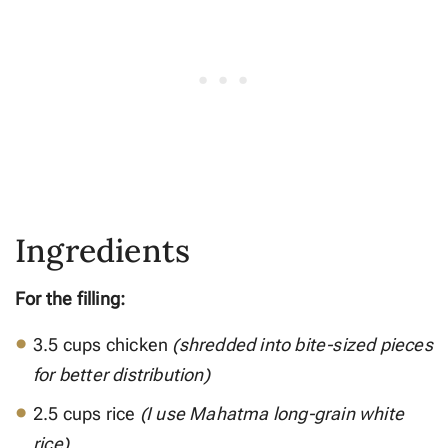
Ingredients
For the filling:
3.5 cups chicken
(shredded into bite-sized pieces
for better distribution)
2.5 cups rice
(I use Mahatma long-grain white
rice)