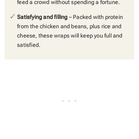
feed a crowd without spending a fortune.
Satisfying and filling
– Packed with protein
from the chicken and beans, plus rice and
cheese, these wraps will keep you full and
satisfied.