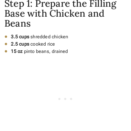
Step 1: Prepare the Filling
Base with Chicken and
Beans
3.5 cups
shredded chicken
2.5 cups
cooked rice
15 oz
pinto beans, drained