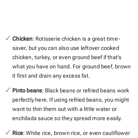
Chicken
: Rotisserie chicken is a great time-
saver, but you can also use leftover cooked
chicken, turkey, or even ground beef if that’s
what you have on hand. For ground beef, brown
it first and drain any excess fat.
Pinto beans
: Black beans or refried beans work
perfectly here. If using refried beans, you might
want to thin them out with a little water or
enchilada sauce so they spread more easily.
Rice
: White rice, brown rice, or even cauliflower