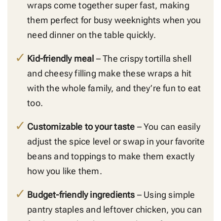
wraps come together super fast, making
them perfect for busy weeknights when you
need dinner on the table quickly.
Kid-friendly meal
– The crispy tortilla shell
and cheesy filling make these wraps a hit
with the whole family, and they’re fun to eat
too.
Customizable to your taste
– You can easily
adjust the spice level or swap in your favorite
beans and toppings to make them exactly
how you like them.
Budget-friendly ingredients
– Using simple
pantry staples and leftover chicken, you can