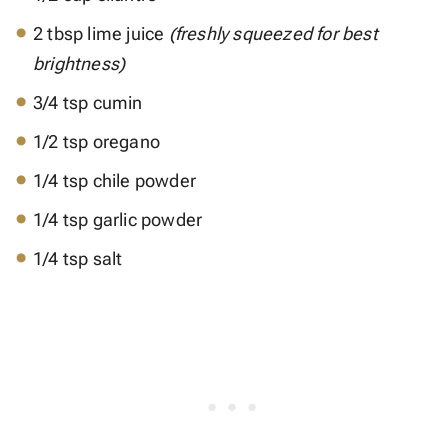
2 tbsp lime juice
(freshly squeezed for best
brightness)
3/4 tsp cumin
1/2 tsp oregano
1/4 tsp chile powder
1/4 tsp garlic powder
1/4 tsp salt