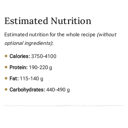
Estimated Nutrition
Estimated nutrition for the whole recipe
(without
optional ingredients)
:
Calories:
3750-4100
Protein:
190-220 g
Fat:
115-140 g
Carbohydrates:
440-490 g