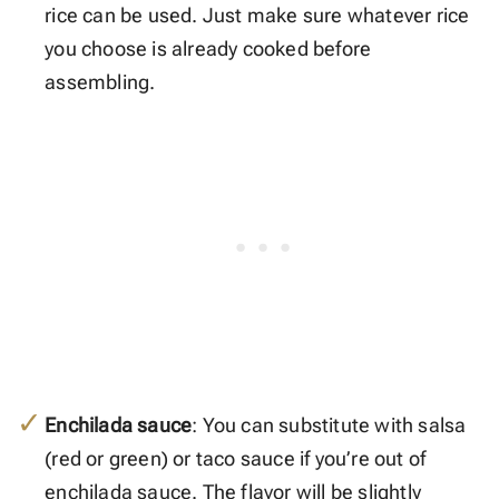
rice can be used. Just make sure whatever rice
you choose is already cooked before
assembling.
Enchilada sauce
: You can substitute with salsa
(red or green) or taco sauce if you’re out of
enchilada sauce. The flavor will be slightly