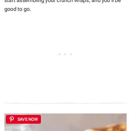
start assembling your crunch wraps, and you’ll be
good to go.
SAVE NOW