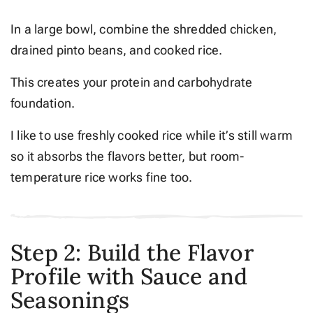
In a large bowl, combine the shredded chicken,
drained pinto beans, and cooked rice.
This creates your protein and carbohydrate
foundation.
I like to use freshly cooked rice while it’s still warm
so it absorbs the flavors better, but room-
temperature rice works fine too.
Step 2: Build the Flavor
Profile with Sauce and
Seasonings