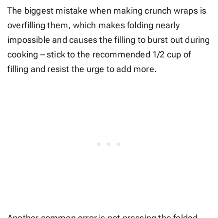
The biggest mistake when making crunch wraps is
overfilling them, which makes folding nearly
impossible and causes the filling to burst out during
cooking – stick to the recommended 1/2 cup of
filling and resist the urge to add more.
Another common error is not pressing the folded