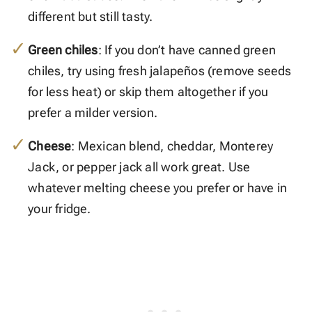
different but still tasty.
Green chiles
: If you don’t have canned green
chiles, try using fresh jalapeños (remove seeds
for less heat) or skip them altogether if you
prefer a milder version.
Cheese
: Mexican blend, cheddar, Monterey
Jack, or pepper jack all work great. Use
whatever melting cheese you prefer or have in
your fridge.