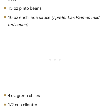
15 oz pinto beans
10 oz enchilada sauce
(I prefer Las Palmas mild
red sauce)
4 oz green chiles
1/2 cup cilantro