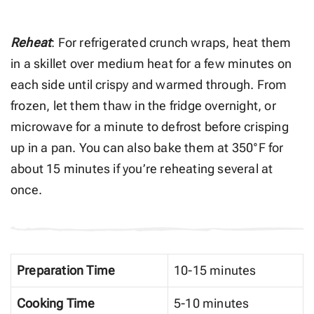
Reheat
: For refrigerated crunch wraps, heat them
in a skillet over medium heat for a few minutes on
each side until crispy and warmed through. From
frozen, let them thaw in the fridge overnight, or
microwave for a minute to defrost before crisping
up in a pan. You can also bake them at 350°F for
about 15 minutes if you’re reheating several at
once.
Preparation Time
10-15 minutes
Cooking Time
5-10 minutes