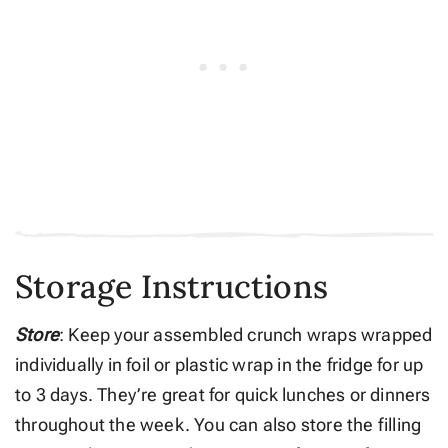
Storage Instructions
Store
: Keep your assembled crunch wraps wrapped
individually in foil or plastic wrap in the fridge for up
to 3 days. They’re great for quick lunches or dinners
throughout the week. You can also store the filling