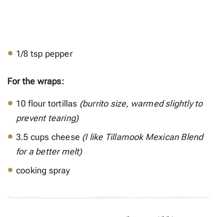
1/8 tsp pepper
For the wraps:
10 flour tortillas
(burrito size, warmed slightly to
prevent tearing)
3.5 cups cheese
(I like Tillamook Mexican Blend
for a better melt)
cooking spray