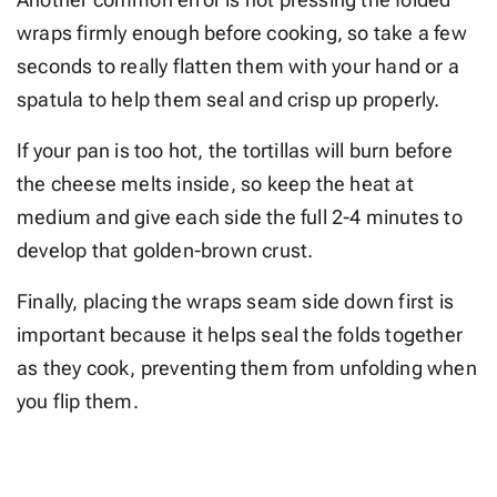
wraps firmly enough before cooking, so take a few
seconds to really flatten them with your hand or a
spatula to help them seal and crisp up properly.
If your pan is too hot, the tortillas will burn before
the cheese melts inside, so keep the heat at
medium and give each side the full 2-4 minutes to
develop that golden-brown crust.
Finally, placing the wraps seam side down first is
important because it helps seal the folds together
as they cook, preventing them from unfolding when
you flip them.