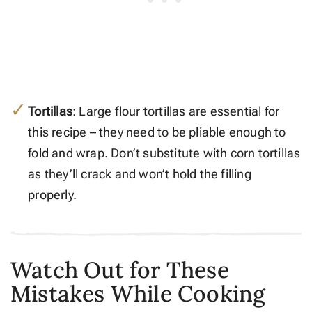
Tortillas
: Large flour tortillas are essential for
this recipe – they need to be pliable enough to
fold and wrap. Don’t substitute with corn tortillas
as they’ll crack and won’t hold the filling
properly.
Watch Out for These
Mistakes While Cooking