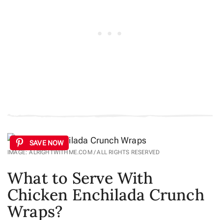
SAVE NOW
IMAGE: ALRIGHTWITHME.COM / ALL RIGHTS RESERVED
What to Serve With
Chicken Enchilada Crunch
Wraps?