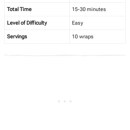
Total Time
15-30 minutes
Level of Difficulty
Easy
Servings
10 wraps