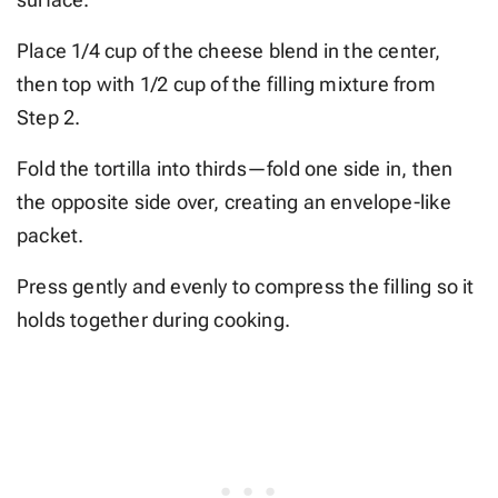
Place 1/4 cup of the cheese blend in the center,
then top with 1/2 cup of the filling mixture from
Step 2.
Fold the tortilla into thirds—fold one side in, then
the opposite side over, creating an envelope-like
packet.
Press gently and evenly to compress the filling so it
holds together during cooking.