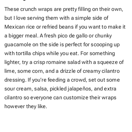
These crunch wraps are pretty filling on their own,
but I love serving them with a simple side of
Mexican rice or refried beans if you want to make it
a bigger meal. A fresh pico de gallo or chunky
guacamole on the side is perfect for scooping up
with tortilla chips while you eat. For something
lighter, try a crisp romaine salad with a squeeze of
lime, some corn, and a drizzle of creamy cilantro
dressing. If you’re feeding a crowd, set out some
sour cream, salsa, pickled jalapeños, and extra
cilantro so everyone can customize their wraps
however they like.