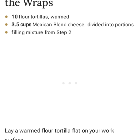
the Wraps
10
flour tortillas, warmed
3.5 cups
Mexican Blend cheese, divided into portions
filling mixture from Step 2
Lay a warmed flour tortilla flat on your work
surface.