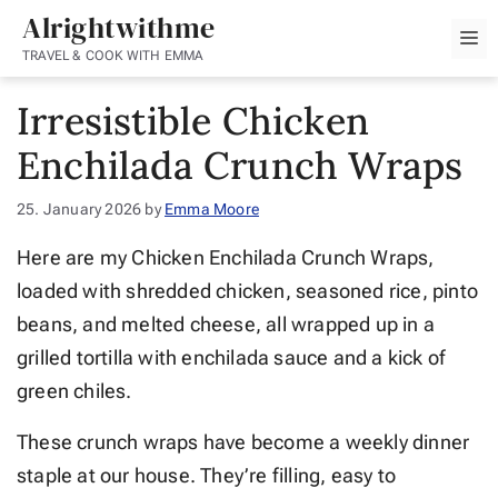
Skip
Alrightwithme
M
to
TRAVEL & COOK WITH EMMA
content
Irresistible Chicken
Enchilada Crunch Wraps
25. January 2026
by
Emma Moore
Here are my Chicken Enchilada Crunch Wraps,
loaded with shredded chicken, seasoned rice, pinto
beans, and melted cheese, all wrapped up in a
grilled tortilla with enchilada sauce and a kick of
green chiles.
These crunch wraps have become a weekly dinner
staple at our house. They’re filling, easy to