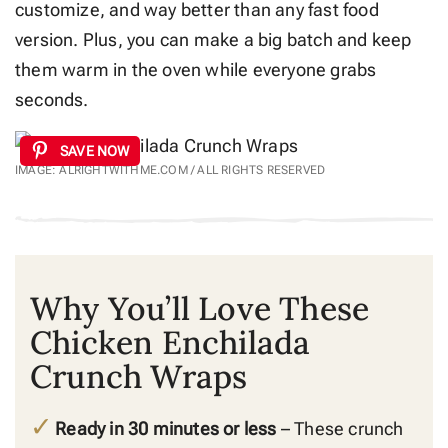
customize, and way better than any fast food
version. Plus, you can make a big batch and keep
them warm in the oven while everyone grabs
seconds.
SAVE NOW
IMAGE: ALRIGHTWITHME.COM / ALL RIGHTS RESERVED
Why You’ll Love These
Chicken Enchilada
Crunch Wraps
Ready in 30 minutes or less
– These crunch