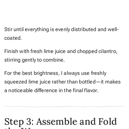
Stir until everything is evenly distributed and well-
coated.
Finish with fresh lime juice and chopped cilantro,
stirring gently to combine.
For the best brightness, I always use freshly
squeezed lime juice rather than bottled—it makes
a noticeable difference in the final flavor.
Step 3: Assemble and Fold