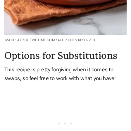
IMAGE: ALRIGHTWITHME.COM / ALL RIGHTS RESERVED
Options for Substitutions
This recipe is pretty forgiving when it comes to
swaps, so feel free to work with what you have: