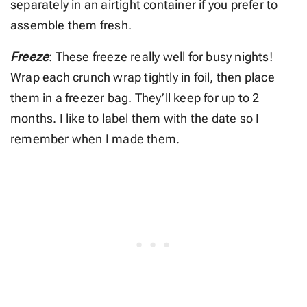
separately in an airtight container if you prefer to
assemble them fresh.
Freeze
: These freeze really well for busy nights!
Wrap each crunch wrap tightly in foil, then place
them in a freezer bag. They’ll keep for up to 2
months. I like to label them with the date so I
remember when I made them.