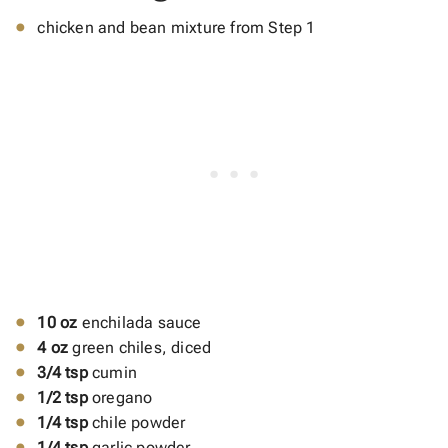
chicken and bean mixture from Step 1
10 oz
enchilada sauce
4 oz
green chiles, diced
3/4 tsp
cumin
1/2 tsp
oregano
1/4 tsp
chile powder
1/4 tsp
garlic powder