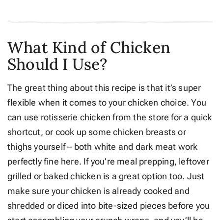
What Kind of Chicken
Should I Use?
The great thing about this recipe is that it’s super
flexible when it comes to your chicken choice. You
can use rotisserie chicken from the store for a quick
shortcut, or cook up some chicken breasts or
thighs yourself – both white and dark meat work
perfectly fine here. If you’re meal prepping, leftover
grilled or baked chicken is a great option too. Just
make sure your chicken is already cooked and
shredded or diced into bite-sized pieces before you