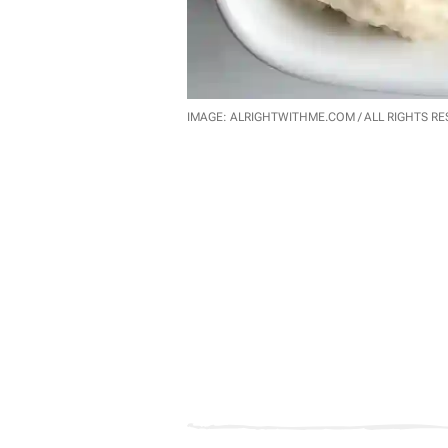
IMAGE: ALRIGHTWITHME.COM / ALL RIGHTS R