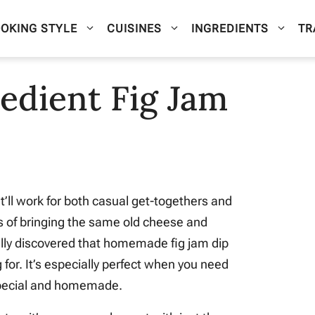
OKING STYLE
CUISINES
INGREDIENTS
TR
edient Fig Jam
t’ll work for both casual get-togethers and
rs of bringing the same old cheese and
nally discovered that homemade fig jam dip
 for. It’s especially perfect when you need
 special and homemade.