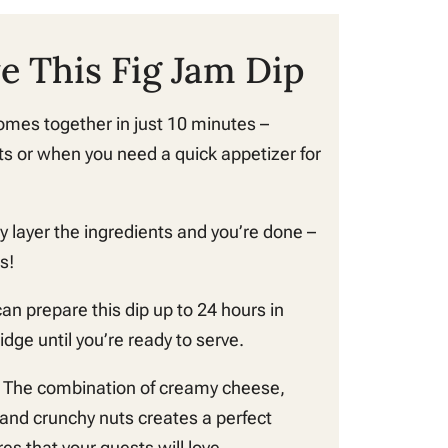
e This Fig Jam Dip
omes together in just 10 minutes –
ts or when you need a quick appetizer for
y layer the ingredients and you’re done –
s!
an prepare this dip up to 24 hours in
idge until you’re ready to serve.
 The combination of creamy cheese,
 and crunchy nuts creates a perfect
es that your guests will love.