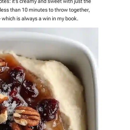
 notes: it’s creamy and sweet with just the
 less than 10 minutes to throw together,
 which is always a win in my book.