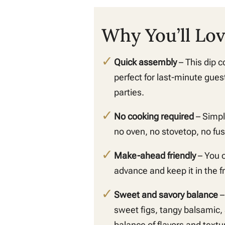
Why You’ll Lov
Quick assembly
– This dip c
perfect for last-minute gues
parties.
No cooking required
– Simpl
no oven, no stovetop, no fus
Make-ahead friendly
– You c
advance and keep it in the fr
Sweet and savory balance
–
sweet figs, tangy balsamic,
balance of flavors and textur