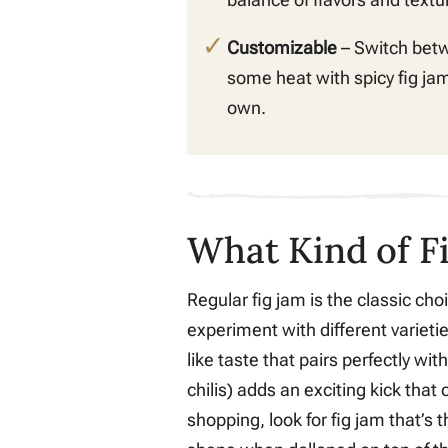
Customizable
– Switch bet
some heat with spicy fig jam
own.
What Kind of F
Regular fig jam is the classic choi
experiment with different varieti
like taste that pairs perfectly wi
chilis) adds an exciting kick tha
shopping, look for fig jam that’s 