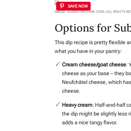
SAVE NOW
IMAGE: ALRIGHTWITHME.COM / ALL RIGHTS R
Options for Sub
This dip recipe is pretty flexibl
what you have in your pantry:
Cream cheese/goat cheese
: 
cheese as your base – they bot
Neufchâtel cheese, which has 
cheese.
Heavy cream
: Half-and-half 
the dip might be slightly less 
adds a nice tangy flavor.