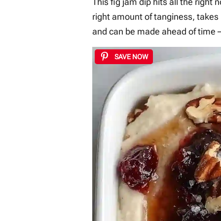
This fig jam dip hits all the right
right amount of tanginess, takes
and can be made ahead of time –
SAVE NOW