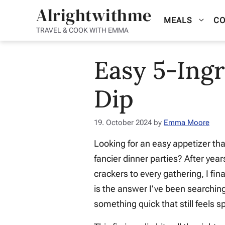
Skip
Alrightwithme
MEALS
CO
to
TRAVEL & COOK WITH EMMA
content
Easy 5-Ingr
Dip
19. October 2024
by
Emma Moore
Looking for an easy appetizer tha
fancier dinner parties? After yea
crackers to every gathering, I fi
is the answer I’ve been searching
something quick that still feels