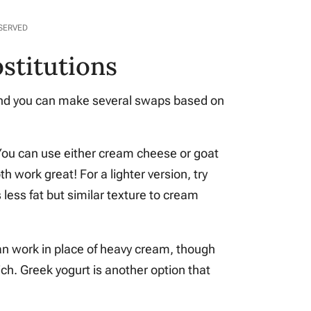
ESERVED
stitutions
e and you can make several swaps based on
You can use either cream cheese or goat
h work great! For a lighter version, try
less fat but similar texture to cream
can work in place of heavy cream, though
rich. Greek yogurt is another option that