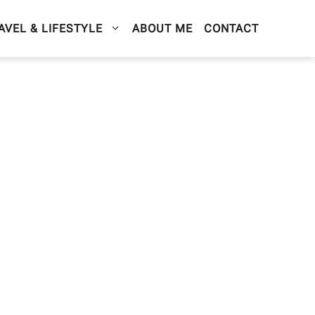
AVEL & LIFESTYLE
ABOUT ME
CONTACT