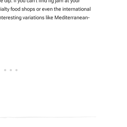
dip. If you can’t find fig jam at your
ialty food shops or even the international
nteresting variations like Mediterranean-