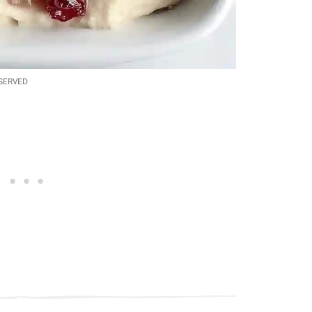
ESERVED