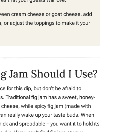
ween cream cheese or goat cheese, add
, or adjust the toppings to make it your
ig Jam Should I Use?
ce for this dip, but don’t be afraid to
es. Traditional fig jam has a sweet, honey-
th cheese, while spicy fig jam (made with
t can really wake up your taste buds. When
thick and spreadable – you want it to hold its