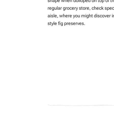
shape when dolloped on top of the 
regular grocery store, check spec
aisle, where you might discover i
style fig preserves.