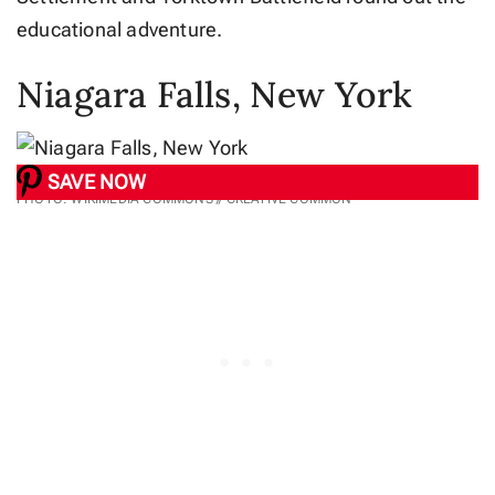
educational adventure.
Niagara Falls, New York
SAVE NOW
PHOTO: WIKIMEDIA COMMONS // CREATIVE COMMON