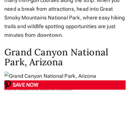
many mini-golf courses along the strip. When you
need a break from attractions, head into Great
Smoky Mountains National Park, where easy hiking
trails and wildlife spotting opportunities are just
minutes from downtown.
Grand Canyon National
Park, Arizona
SAVE NOW
PHOTO: GOODFON // CREATIVE COMMON