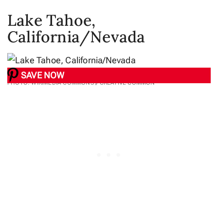
Lake Tahoe,
California/Nevada
SAVE NOW
PHOTO: WIKIMEDIA COMMONS // CREATIVE COMMON