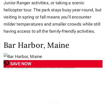
Junior Ranger activities, or taking a scenic
helicopter tour. The park stays busy year-round, but
visiting in spring or fall means you’ll encounter
milder temperatures and smaller crowds while still
having access to all the family-friendly activities.
Bar Harbor, Maine
SAVE NOW
PHOTO: WIKIMEDIA COMMONS // CREATIVE COMMON