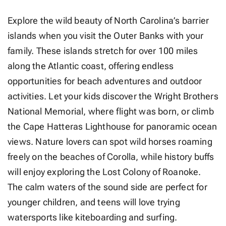
Explore the wild beauty of North Carolina’s barrier
islands when you visit the Outer Banks with your
family. These islands stretch for over 100 miles
along the Atlantic coast, offering endless
opportunities for beach adventures and outdoor
activities. Let your kids discover the Wright Brothers
National Memorial, where flight was born, or climb
the Cape Hatteras Lighthouse for panoramic ocean
views. Nature lovers can spot wild horses roaming
freely on the beaches of Corolla, while history buffs
will enjoy exploring the Lost Colony of Roanoke.
The calm waters of the sound side are perfect for
younger children, and teens will love trying
watersports like kiteboarding and surfing.