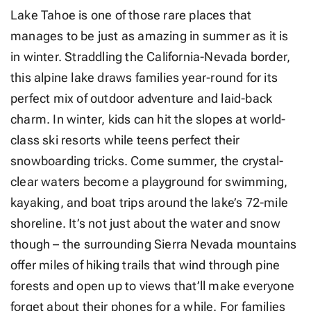
Lake Tahoe is one of those rare places that
manages to be just as amazing in summer as it is
in winter. Straddling the California-Nevada border,
this alpine lake draws families year-round for its
perfect mix of outdoor adventure and laid-back
charm. In winter, kids can hit the slopes at world-
class ski resorts while teens perfect their
snowboarding tricks. Come summer, the crystal-
clear waters become a playground for swimming,
kayaking, and boat trips around the lake’s 72-mile
shoreline. It’s not just about the water and snow
though – the surrounding Sierra Nevada mountains
offer miles of hiking trails that wind through pine
forests and open up to views that’ll make everyone
forget about their phones for a while. For families