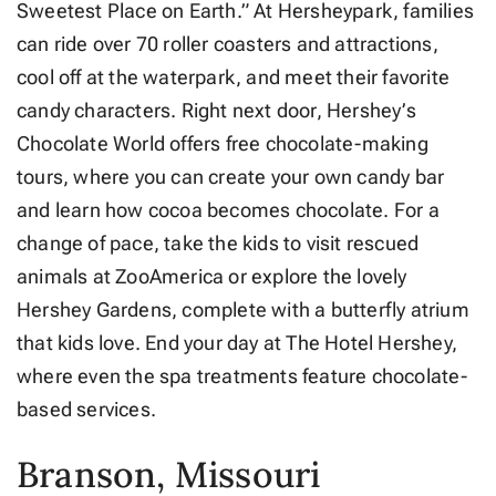
Sweetest Place on Earth.” At Hersheypark, families
can ride over 70 roller coasters and attractions,
cool off at the waterpark, and meet their favorite
candy characters. Right next door, Hershey’s
Chocolate World offers free chocolate-making
tours, where you can create your own candy bar
and learn how cocoa becomes chocolate. For a
change of pace, take the kids to visit rescued
animals at ZooAmerica or explore the lovely
Hershey Gardens, complete with a butterfly atrium
that kids love. End your day at The Hotel Hershey,
where even the spa treatments feature chocolate-
based services.
Branson, Missouri