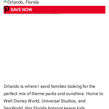
SAVE NOW
PHOTO: GOODFON // CREATIVE COMMON
Orlando is where I send families looking for the
perfect mix of theme parks and sunshine. Home to
Walt Disney World, Universal Studios, and
SeaWorld, this Florida hotspot keeps kids