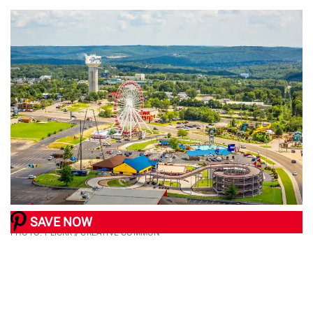
SAVE NOW
PHOTO: FLICKR // CREATIVE COMMON