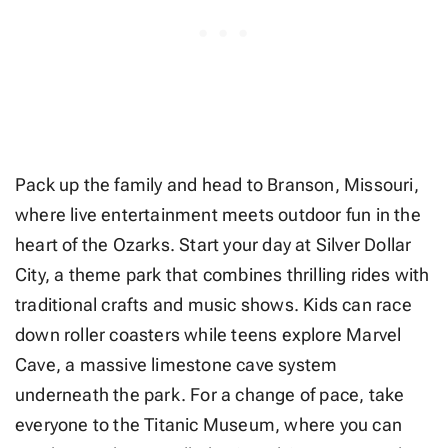
Pack up the family and head to Branson, Missouri,
where live entertainment meets outdoor fun in the
heart of the Ozarks. Start your day at Silver Dollar
City, a theme park that combines thrilling rides with
traditional crafts and music shows. Kids can race
down roller coasters while teens explore Marvel
Cave, a massive limestone cave system
underneath the park. For a change of pace, take
everyone to the Titanic Museum, where you can