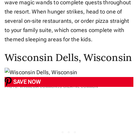
wave magic wands to complete quests throughout
the resort. When hunger strikes, head to one of
several on-site restaurants, or order pizza straight
to your family suite, which comes complete with
themed sleeping areas for the kids.
Wisconsin Dells, Wisconsin
SAVE NOW
PHOTO: WIKIMEDIA COMMONS // CREATIVE COMMON