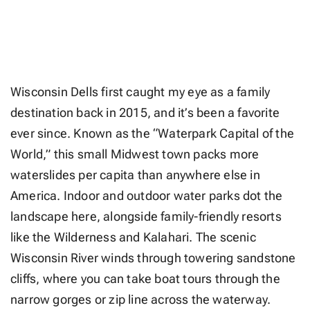
Wisconsin Dells first caught my eye as a family
destination back in 2015, and it’s been a favorite
ever since. Known as the “Waterpark Capital of the
World,” this small Midwest town packs more
waterslides per capita than anywhere else in
America. Indoor and outdoor water parks dot the
landscape here, alongside family-friendly resorts
like the Wilderness and Kalahari. The scenic
Wisconsin River winds through towering sandstone
cliffs, where you can take boat tours through the
narrow gorges or zip line across the waterway.