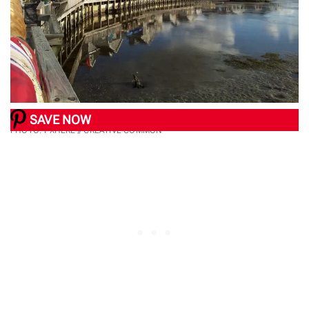
SAVE NOW
PHOTO: PXHERE // CREATIVE COMMON