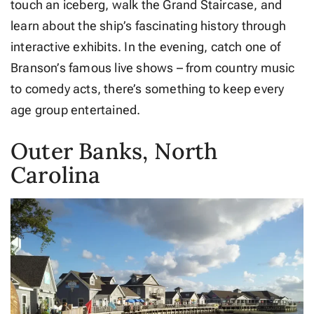
touch an iceberg, walk the Grand Staircase, and
learn about the ship’s fascinating history through
interactive exhibits. In the evening, catch one of
Branson’s famous live shows – from country music
to comedy acts, there’s something to keep every
age group entertained.
Outer Banks, North
Carolina