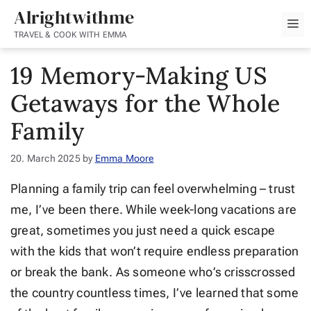
Skip
Alrightwithme
M
to
TRAVEL & COOK WITH EMMA
content
19 Memory-Making US
Getaways for the Whole
Family
20. March 2025
by
Emma Moore
Planning a family trip can feel overwhelming – trust
me, I’ve been there. While week-long vacations are
great, sometimes you just need a quick escape
with the kids that won’t require endless preparation
or break the bank. As someone who’s crisscrossed
the country countless times, I’ve learned that some