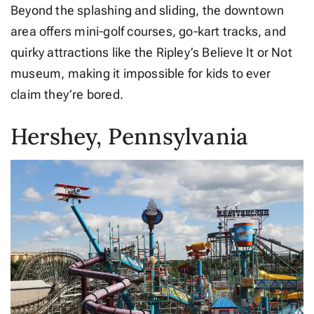
Beyond the splashing and sliding, the downtown
area offers mini-golf courses, go-kart tracks, and
quirky attractions like the Ripley’s Believe It or Not
museum, making it impossible for kids to ever
claim they’re bored.
Hershey, Pennsylvania