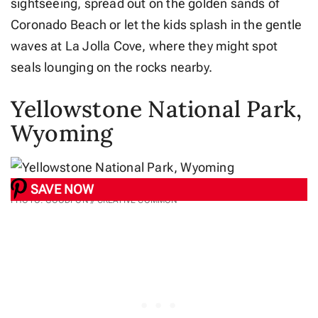
sightseeing, spread out on the golden sands of
Coronado Beach or let the kids splash in the gentle
waves at La Jolla Cove, where they might spot
seals lounging on the rocks nearby.
Yellowstone National Park,
Wyoming
SAVE NOW
PHOTO: GOODFON // CREATIVE COMMON