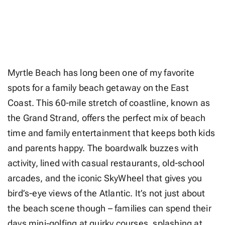
Myrtle Beach has long been one of my favorite
spots for a family beach getaway on the East
Coast. This 60-mile stretch of coastline, known as
the Grand Strand, offers the perfect mix of beach
time and family entertainment that keeps both kids
and parents happy. The boardwalk buzzes with
activity, lined with casual restaurants, old-school
arcades, and the iconic SkyWheel that gives you
bird’s-eye views of the Atlantic. It’s not just about
the beach scene though – families can spend their
days mini-golfing at quirky courses, splashing at