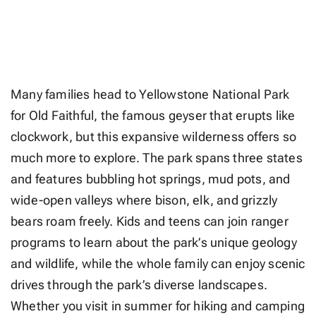
Many families head to Yellowstone National Park
for Old Faithful, the famous geyser that erupts like
clockwork, but this expansive wilderness offers so
much more to explore. The park spans three states
and features bubbling hot springs, mud pots, and
wide-open valleys where bison, elk, and grizzly
bears roam freely. Kids and teens can join ranger
programs to learn about the park’s unique geology
and wildlife, while the whole family can enjoy scenic
drives through the park’s diverse landscapes.
Whether you visit in summer for hiking and camping