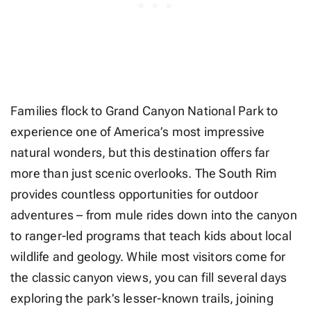
Families flock to Grand Canyon National Park to
experience one of America’s most impressive
natural wonders, but this destination offers far
more than just scenic overlooks. The South Rim
provides countless opportunities for outdoor
adventures – from mule rides down into the canyon
to ranger-led programs that teach kids about local
wildlife and geology. While most visitors come for
the classic canyon views, you can fill several days
exploring the park’s lesser-known trails, joining