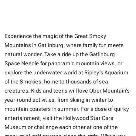
Experience the magic of the Great Smoky
Mountains in Gatlinburg, where family fun meets
natural wonder. Take a ride up the Gatlinburg
Space Needle for panoramic mountain views, or
explore the underwater world at Ripley’s Aquarium
of the Smokies, home to thousands of sea
creatures. Kids and teens will love Ober Mountain’s
year-round activities, from skiing in winter to
mountain coasters in summer. For a dose of quirky
entertainment, visit the Hollywood Star Cars
Museum or challenge each other at one of the