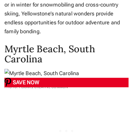
or in winter for snowmobiling and cross-country
skiing, Yellowstone’s natural wonders provide
endless opportunities for outdoor adventure and
family bonding.
Myrtle Beach, South
Carolina
SAVE NOW
PHOTO: FLICKR // CREATIVE COMMON