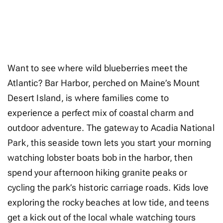
Want to see where wild blueberries meet the
Atlantic? Bar Harbor, perched on Maine’s Mount
Desert Island, is where families come to
experience a perfect mix of coastal charm and
outdoor adventure. The gateway to Acadia National
Park, this seaside town lets you start your morning
watching lobster boats bob in the harbor, then
spend your afternoon hiking granite peaks or
cycling the park’s historic carriage roads. Kids love
exploring the rocky beaches at low tide, and teens
get a kick out of the local whale watching tours