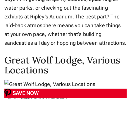
water parks, or checking out the fascinating
exhibits at Ripley’s Aquarium. The best part? The
laid-back atmosphere means you can take things
at your own pace, whether that’s building
sandcastles all day or hopping between attractions.
Great Wolf Lodge, Various
Locations
SAVE NOW
PHOTO: FLICKR // CREATIVE COMMON