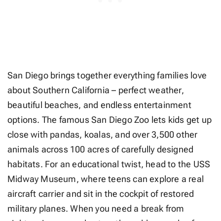
San Diego brings together everything families love
about Southern California – perfect weather,
beautiful beaches, and endless entertainment
options. The famous San Diego Zoo lets kids get up
close with pandas, koalas, and over 3,500 other
animals across 100 acres of carefully designed
habitats. For an educational twist, head to the USS
Midway Museum, where teens can explore a real
aircraft carrier and sit in the cockpit of restored
military planes. When you need a break from