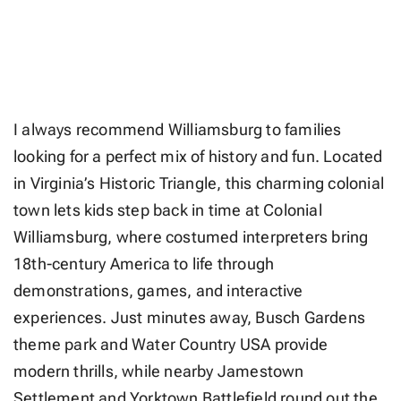
I always recommend Williamsburg to families
looking for a perfect mix of history and fun. Located
in Virginia’s Historic Triangle, this charming colonial
town lets kids step back in time at Colonial
Williamsburg, where costumed interpreters bring
18th-century America to life through
demonstrations, games, and interactive
experiences. Just minutes away, Busch Gardens
theme park and Water Country USA provide
modern thrills, while nearby Jamestown
Settlement and Yorktown Battlefield round out the