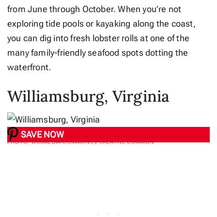
from June through October. When you’re not
exploring tide pools or kayaking along the coast,
you can dig into fresh lobster rolls at one of the
many family-friendly seafood spots dotting the
waterfront.
Williamsburg, Virginia
SAVE NOW
PHOTO: WIKIMEDIA COMMONS // CREATIVE COMMON