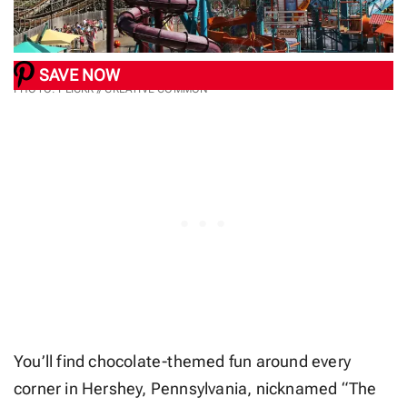
SAVE NOW
PHOTO: FLICKR // CREATIVE COMMON
You’ll find chocolate-themed fun around every
corner in Hershey, Pennsylvania, nicknamed “The