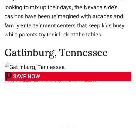
looking to mix up their days, the Nevada side’s
casinos have been reimagined with arcades and
family entertainment centers that keep kids busy
while parents try their luck at the tables.
Gatlinburg, Tennessee
SAVE NOW
PHOTO: WIKIMEDIA COMMONS // CREATIVE COMMON