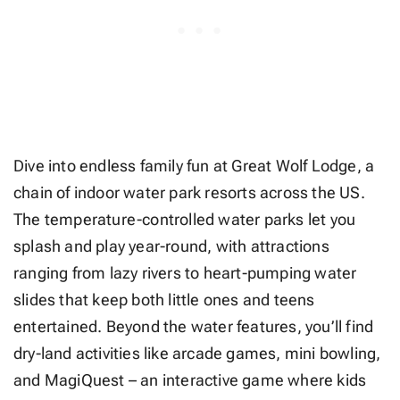
Dive into endless family fun at Great Wolf Lodge, a
chain of indoor water park resorts across the US.
The temperature-controlled water parks let you
splash and play year-round, with attractions
ranging from lazy rivers to heart-pumping water
slides that keep both little ones and teens
entertained. Beyond the water features, you’ll find
dry-land activities like arcade games, mini bowling,
and MagiQuest – an interactive game where kids