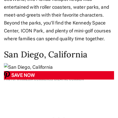
entertained with roller coasters, water parks, and
meet-and-greets with their favorite characters.
Beyond the parks, you’ll find the Kennedy Space
Center, ICON Park, and plenty of mini-golf courses
where families can spend quality time together.
San Diego, California
SAVE NOW
PHOTO: WIKIMEDIA COMMONS // CREATIVE COMMON