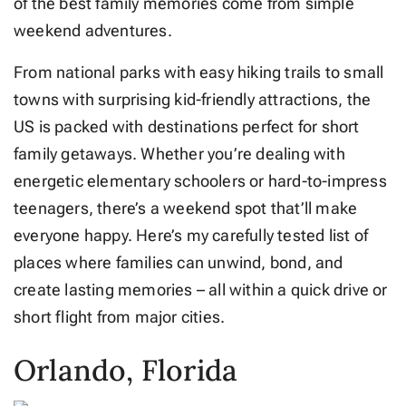
of the best family memories come from simple
weekend adventures.
From national parks with easy hiking trails to small
towns with surprising kid-friendly attractions, the
US is packed with destinations perfect for short
family getaways. Whether you’re dealing with
energetic elementary schoolers or hard-to-impress
teenagers, there’s a weekend spot that’ll make
everyone happy. Here’s my carefully tested list of
places where families can unwind, bond, and
create lasting memories – all within a quick drive or
short flight from major cities.
Orlando, Florida