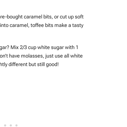
ore-bought caramel bits, or cut up soft
 into caramel, toffee bits make a tasty
gar? Mix 2/3 cup white sugar with 1
on’t have molasses, just use all white
tly different but still good!