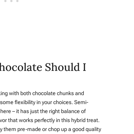
hocolate Should I
rking with both chocolate chunks and
some flexibility in your choices. Semi-
ere – it has just the right balance of
r that works perfectly in this hybrid treat.
uy them pre-made or chop up a good quality