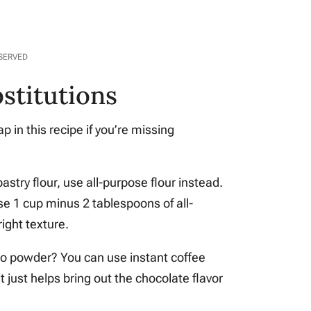
ESERVED
stitutions
 in this recipe if you’re missing
 pastry flour, use all-purpose flour instead.
use 1 cup minus 2 tablespoons of all-
right texture.
o powder? You can use instant coffee
it just helps bring out the chocolate flavor