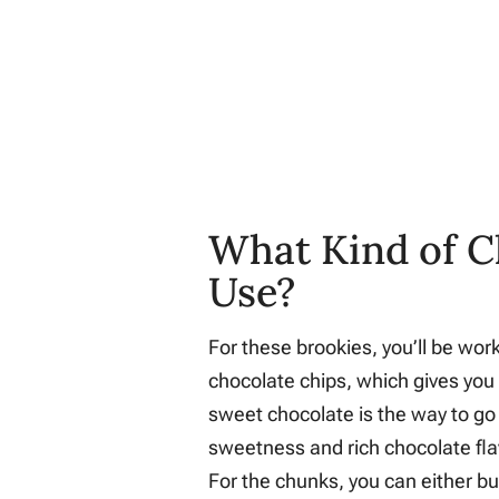
What Kind of C
Use?
For these brookies, you’ll be wo
chocolate chips, which gives you 
sweet chocolate is the way to go h
sweetness and rich chocolate flavo
For the chunks, you can either b