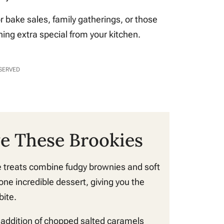
or bake sales, family gatherings, or those
ng extra special from your kitchen.
ESERVED
ve These Brookies
 treats combine fudgy brownies and soft
one incredible dessert, giving you the
bite.
addition of chopped salted caramels