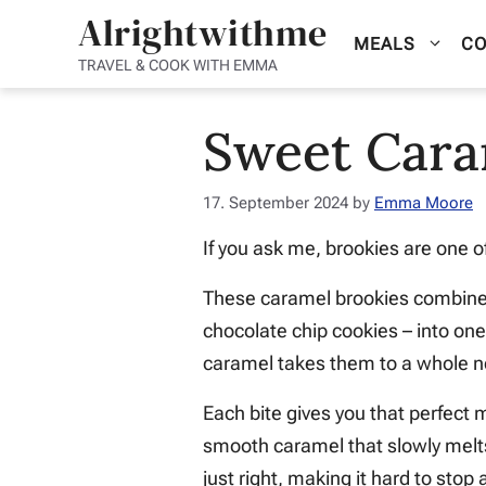
Skip
Alrightwithme
MEALS
CO
to
TRAVEL & COOK WITH EMMA
content
Sweet Cara
17. September 2024
by
Emma Moore
If you ask me, brookies are one 
These caramel brookies combine 
chocolate chip cookies – into one 
caramel takes them to a whole n
Each bite gives you that perfect 
smooth caramel that slowly melts
just right, making it hard to stop 