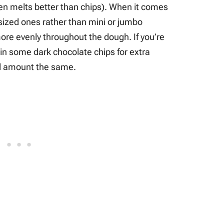
ten melts better than chips). When it comes
-sized ones rather than mini or jumbo
 more evenly throughout the dough. If you’re
 in some dark chocolate chips for extra
tal amount the same.