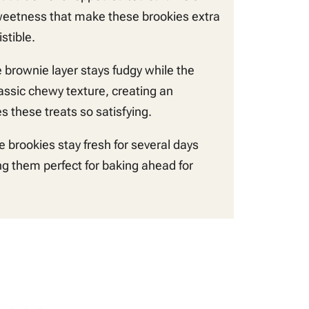
weetness that make these brookies extra
stible.
 brownie layer stays fudgy while the
lassic chewy texture, creating an
 these treats so satisfying.
 brookies stay fresh for several days
g them perfect for baking ahead for