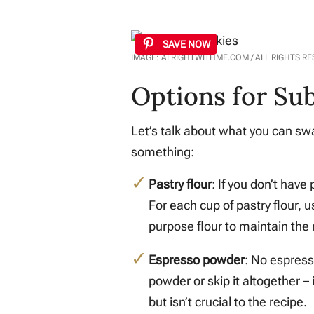
SAVE NOW
IMAGE: ALRIGHTWITHME.COM / ALL RIGHTS R
Options for Sub
Let’s talk about what you can swap
something:
Pastry flour
: If you don’t have
For each cup of pastry flour, 
purpose flour to maintain the 
Espresso powder
: No espress
powder or skip it altogether – 
but isn’t crucial to the recipe.