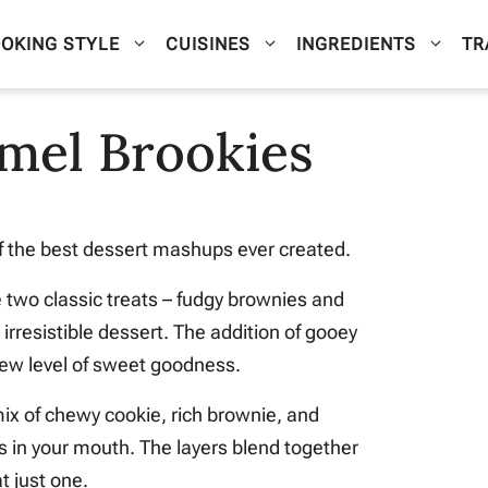
OKING STYLE
CUISINES
INGREDIENTS
TR
mel Brookies
of the best dessert mashups ever created.
two classic treats – fudgy brownies and
irresistible dessert. The addition of gooey
ew level of sweet goodness.
mix of chewy cookie, rich brownie, and
 in your mouth. The layers blend together
at just one.