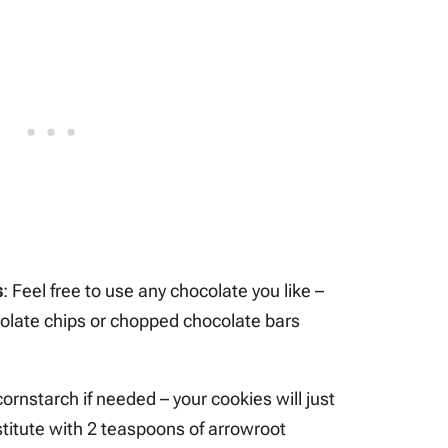
s
: Feel free to use any chocolate you like –
colate chips or chopped chocolate bars
cornstarch if needed – your cookies will just
stitute with 2 teaspoons of arrowroot