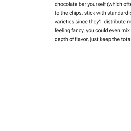
chocolate bar yourself (which of
to the chips, stick with standard
varieties since they’ll distribute
feeling fancy, you could even mix
depth of flavor, just keep the to