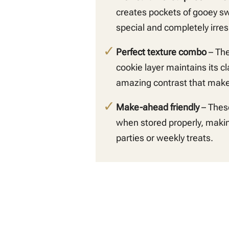
creates pockets of gooey s
special and completely irresi
Perfect texture combo
– The
cookie layer maintains its c
amazing contrast that makes
Make-ahead friendly
– These
when stored properly, makin
parties or weekly treats.