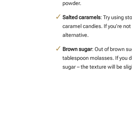
powder.
Salted caramels
: Try using st
caramel candies. If you’re not
alternative.
Brown sugar
: Out of brown su
tablespoon molasses. If you d
sugar – the texture will be sligh