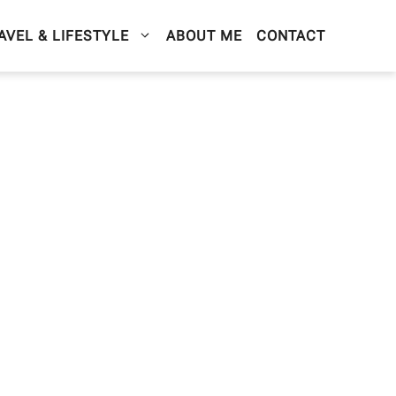
AVEL & LIFESTYLE
ABOUT ME
CONTACT