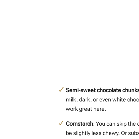
Semi-sweet chocolate chunk
milk, dark, or even white cho
work great here.
Cornstarch
: You can skip the 
be slightly less chewy. Or sub