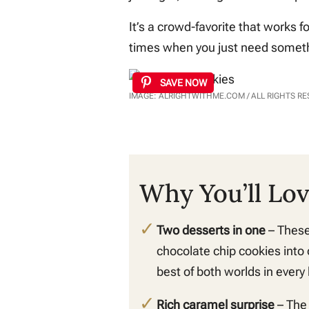
It’s a crowd-favorite that works f
times when you just need somethi
SAVE NOW
IMAGE: ALRIGHTWITHME.COM / ALL RIGHTS R
Why You’ll Lo
Two desserts in one
– These
chocolate chip cookies into 
best of both worlds in every 
Rich caramel surprise
– The 