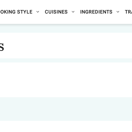
OKING STYLE
CUISINES
INGREDIENTS
TR
s