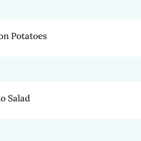
on Potatoes
to Salad