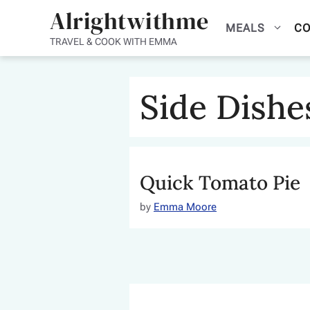
Skip
Alrightwithme
MEALS
CO
to
TRAVEL & COOK WITH EMMA
content
Side Dishe
Quick Tomato Pie
by
Emma Moore