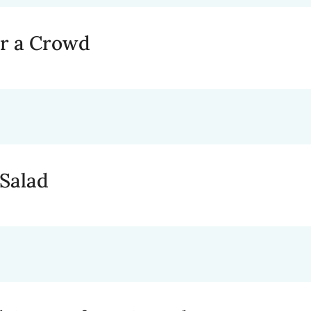
or a Crowd
 Salad