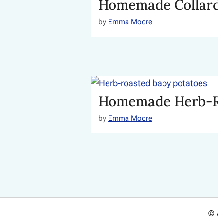
Homemade Collard
by
Emma Moore
Homemade Herb-Ro
by
Emma Moore
© 