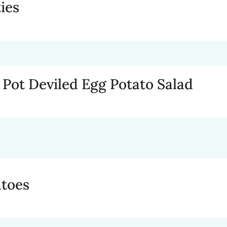
ies
t Pot Deviled Egg Potato Salad
atoes