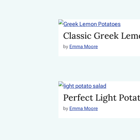
Classic Greek Lem
by
Emma Moore
Perfect Light Pota
by
Emma Moore