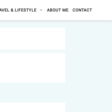
AVEL & LIFESTYLE
ABOUT ME
CONTACT