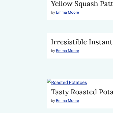
Yellow Squash Patt
by
Emma Moore
Irresistible Instan
by
Emma Moore
Tasty Roasted Pot
by
Emma Moore