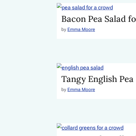
Bacon Pea Salad f
by
Emma Moore
Tangy English Pea
by
Emma Moore