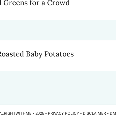
 Greens for a Crowd
asted Baby Potatoes
ALRIGHTWITHME - 2026 -
PRIVACY POLICY
-
DISCLAIMER
-
DM