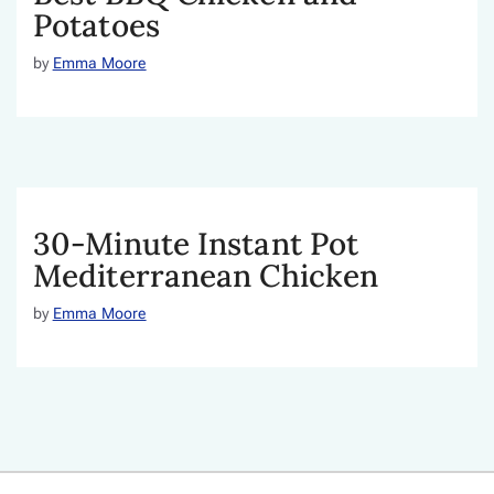
Potatoes
by
Emma Moore
30-Minute Instant Pot
Mediterranean Chicken
by
Emma Moore