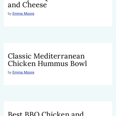
and Cheese
by
Emma Moore
Classic Mediterranean
Chicken Hummus Bowl
by
Emma Moore
Best BBQ Chicken and