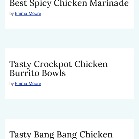
Best Spicy Chicken Marinade
by
Emma Moore
Tasty Crockpot Chicken
Burrito Bowls
by
Emma Moore
Tasty Bang Bang Chicken