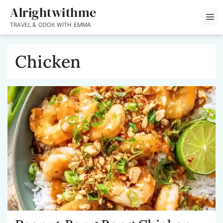
Skip
Alrightwithme
M
to
TRAVEL & COOK WITH EMMA
content
Chicken