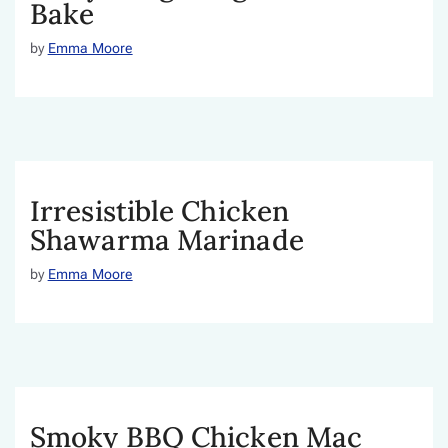
Bake
by
Emma Moore
Irresistible Chicken
Shawarma Marinade
by
Emma Moore
Smoky BBQ Chicken Mac