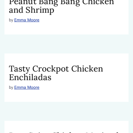
Peanut Bang Bang Chicken
and Shrimp
by
Emma Moore
Tasty Crockpot Chicken
Enchiladas
by
Emma Moore