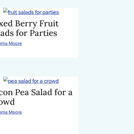
xed Berry Fruit
lads for Parties
mma Moore
con Pea Salad for a
owd
mma Moore