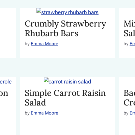
Crumbly Strawberry
Mi
Rhubarb Bars
Sa
by
Emma Moore
by
E
on
Simple Carrot Raisin
Ba
Salad
Cr
by
Emma Moore
by
E