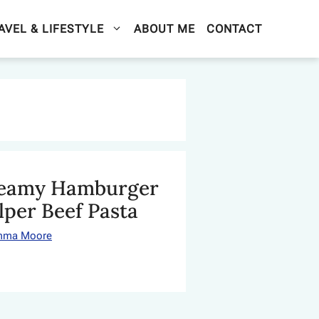
AVEL & LIFESTYLE
ABOUT ME
CONTACT
eamy Hamburger
lper Beef Pasta
mma Moore