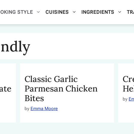
OKING STYLE
CUISINES
INGREDIENTS
TR
endly
Classic Garlic
Cr
ate
Parmesan Chicken
He
Bites
by
E
by
Emma Moore