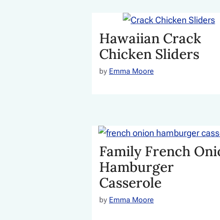
Hawaiian Crack
Chicken Sliders
by
Emma Moore
Family French Oni
Hamburger
Casserole
by
Emma Moore