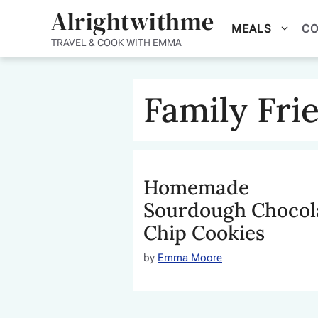
Skip
Alrightwithme
MEALS
CO
to
TRAVEL & COOK WITH EMMA
content
Family Fri
Homemade
Sourdough Chocol
Chip Cookies
by
Emma Moore